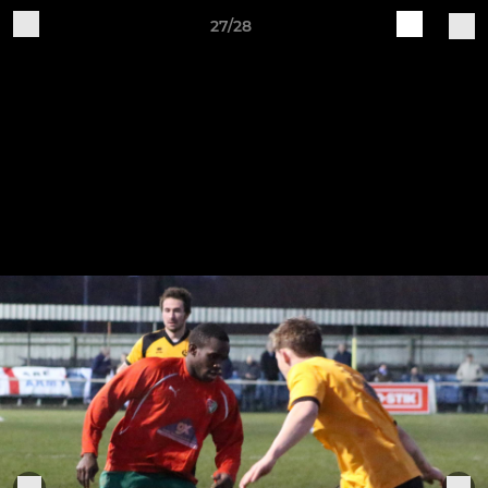
27/28