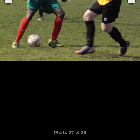
Photo 27 of 28