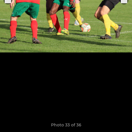
Photo 33 of 36