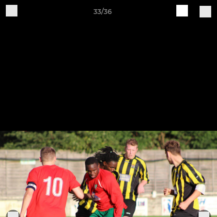
33/36