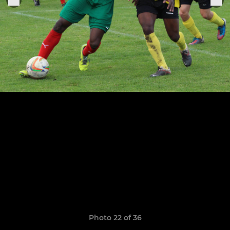
Photo 22 of 36