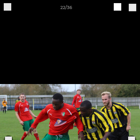
22/36