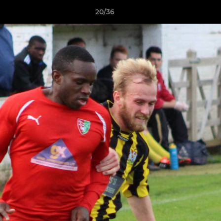
20/36