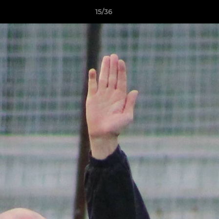
15/36