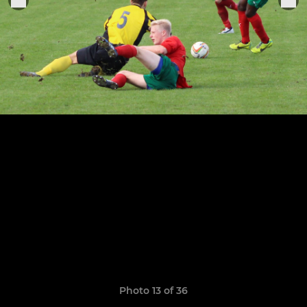
Photo 13 of 36