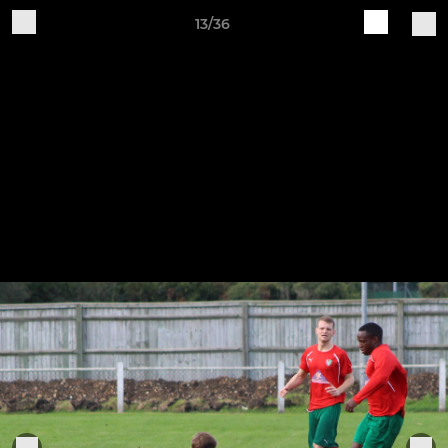
13/36