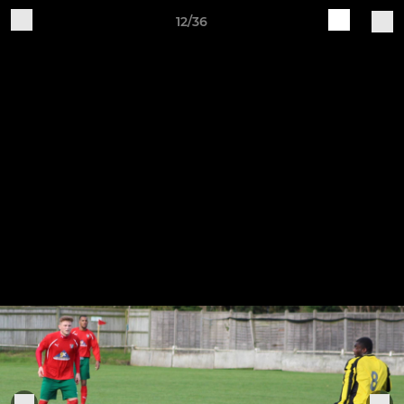
12/36