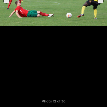
Photo 12 of 36