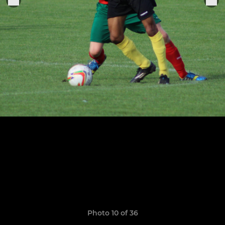
Photo 10 of 36