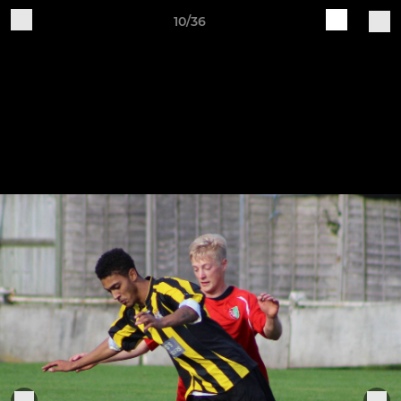
10/36