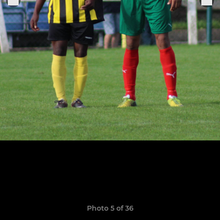
Photo 5 of 36