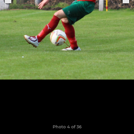
Photo 4 of 36