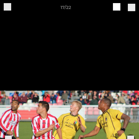
17/22