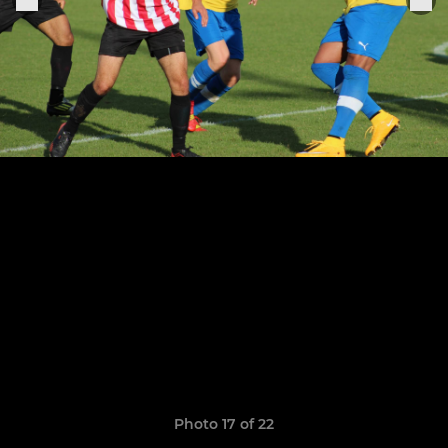
Photo 17 of 22