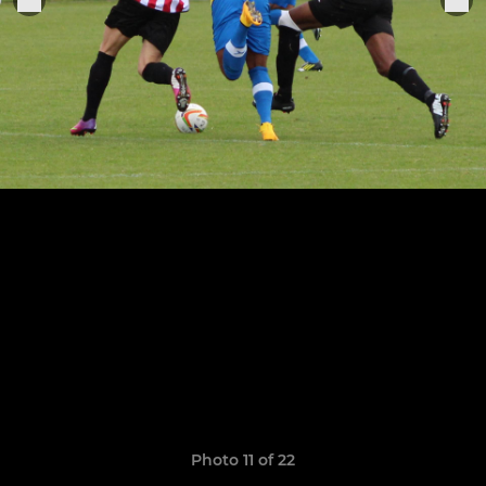
Photo 11 of 22