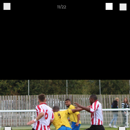
11/22