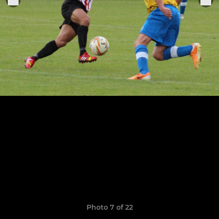
Photo 7 of 22