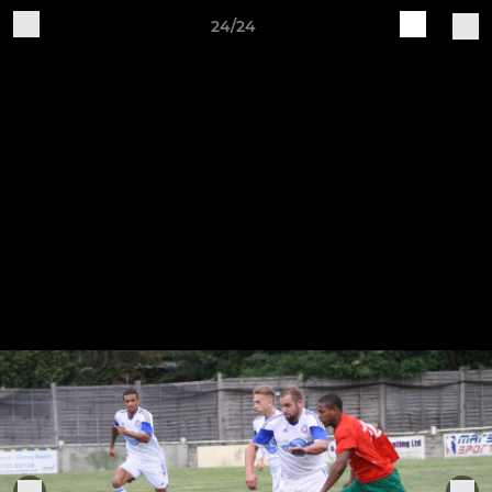
24/24