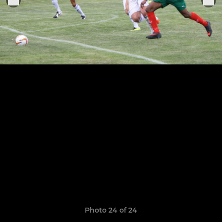
Photo 24 of 24