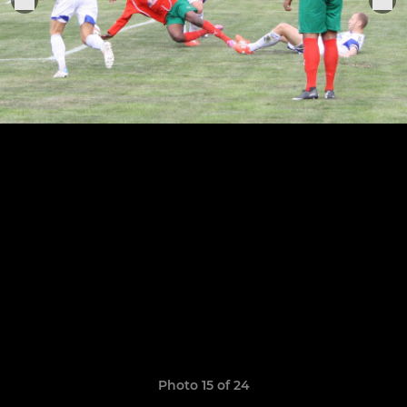
Photo 15 of 24