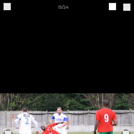
15/24