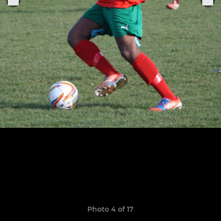
Photo 4 of 17