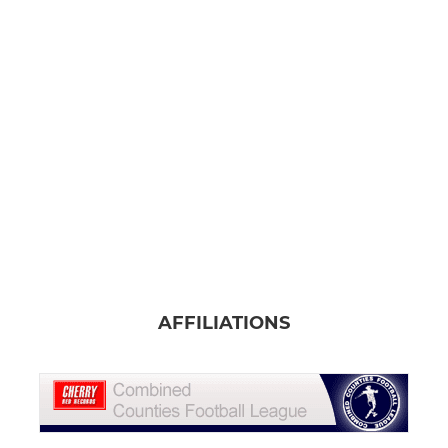
AFFILIATIONS