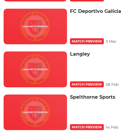
FC Deportivo Galicia
3 Mar
MATCH PREVIEW
Langley
28 Feb
MATCH PREVIEW
Spelthorne Sports
14 Feb
MATCH PREVIEW