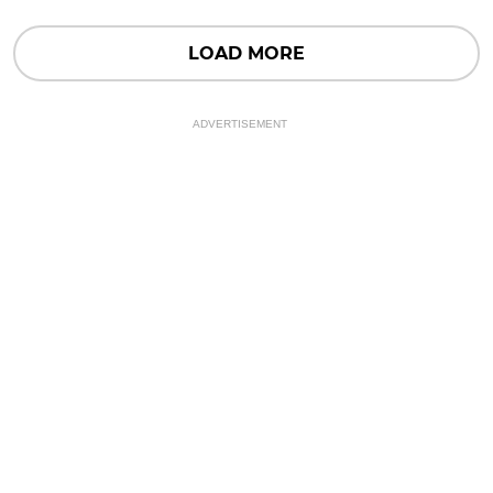
LOAD MORE
ADVERTISEMENT