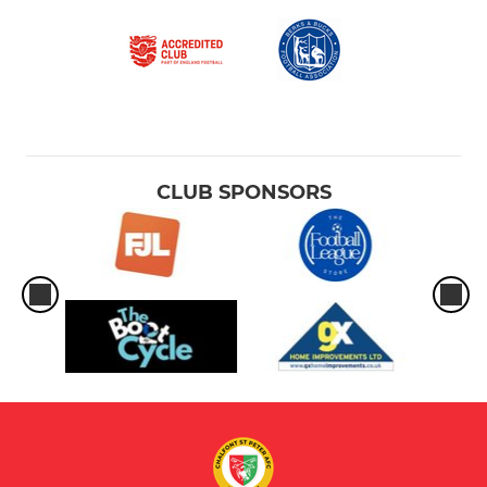
CLUB SPONSORS