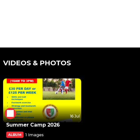
VIDEOS & PHOTOS
16 Jul
Summer Camp 2026
1 Images
ALBUM