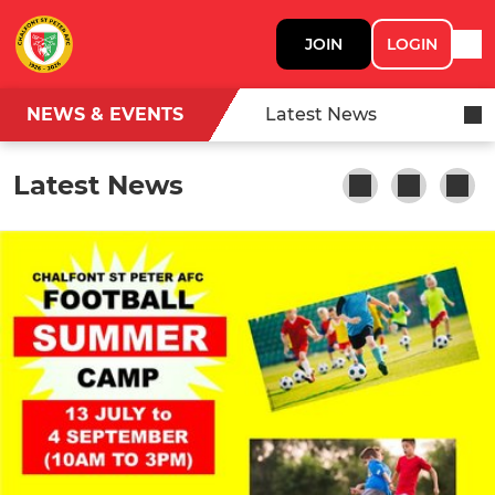
JOIN
LOGIN
NEWS & EVENTS
Latest News
Latest News