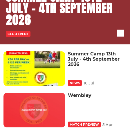
JULY - 4TH SEPTEMBER
2026
CLUB EVENT
Summer Camp 13th
July - 4th September
2026
16 Jul
NEWS
Wembley
5 Apr
MATCH PREVIEW