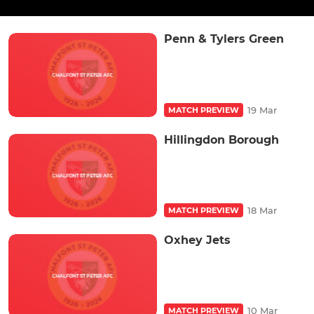
Penn & Tylers Green
19 Mar
MATCH PREVIEW
Hillingdon Borough
18 Mar
MATCH PREVIEW
Oxhey Jets
10 Mar
MATCH PREVIEW