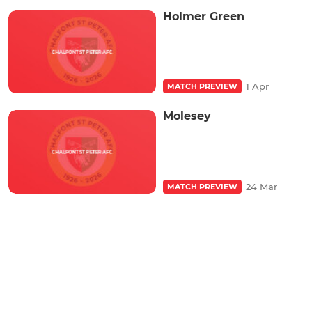
Holmer Green
1 Apr
MATCH PREVIEW
Molesey
24 Mar
MATCH PREVIEW