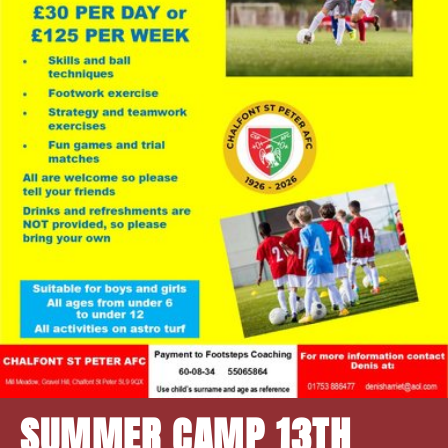
SUMMER CAMP 13TH